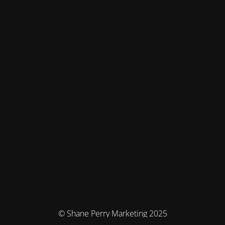
© Shane Perry Marketing 2025