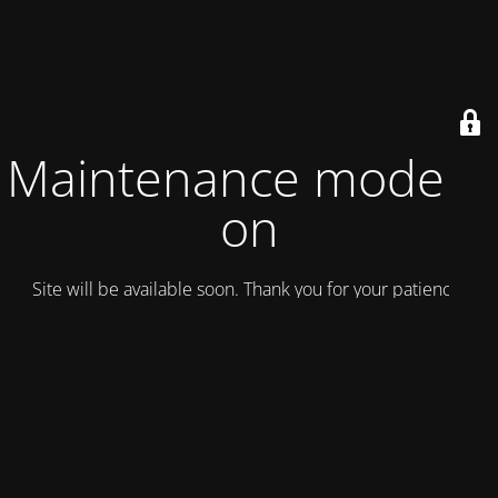
Maintenance mode is
on
Site will be available soon. Thank you for your patience!