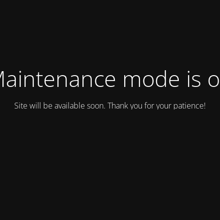
aintenance mode is 
Site will be available soon. Thank you for your patience!